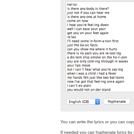
You can write the lyrics or you can cop
If needed you can hyphenate lyrics by