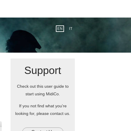
EN
IT
Support
Check out this user guide to
start using MidiCo.
If you not find what you're
looking for, please contact us.