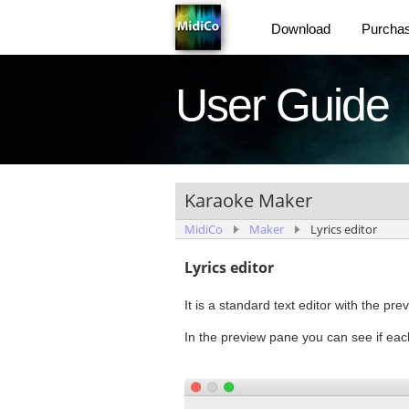
Download
Purcha
User Guide
Karaoke Maker
MidiCo
Maker
Lyrics editor
Lyrics editor
It is a standard text editor with the prev
In the preview pane you can see if each