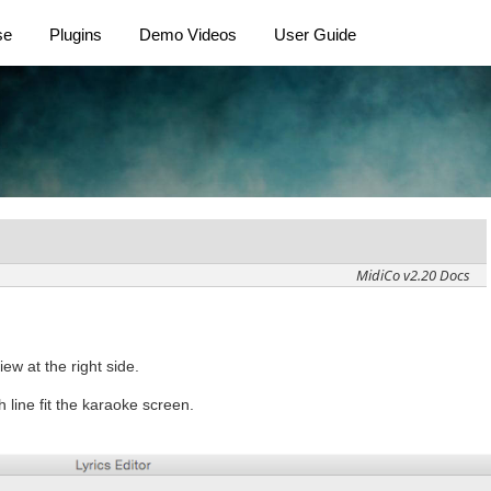
se
Plugins
Demo Videos
User Guide
MidiCo v2.20 Docs
iew at the right side.
 line fit the karaoke screen.