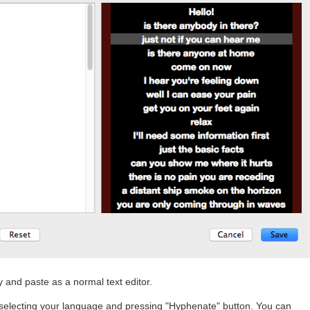
y and paste as a normal text editor.
 selecting your language and pressing "Hyphenate" button. You can