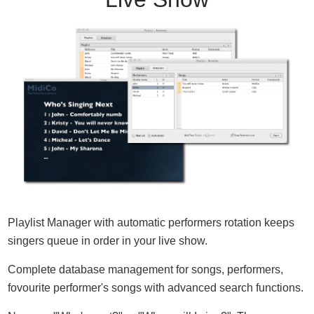
Playlist Manager with automatic performers rotation keeps
singers queue in order in your live show.
Complete database management for songs, performers,
fovourite performer's songs with advanced search functions.