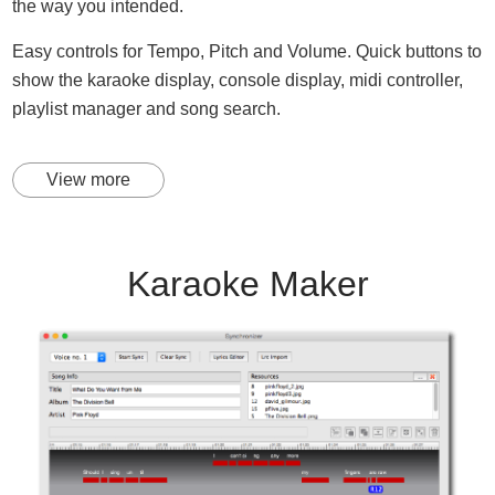
the way you intended.
Easy controls for Tempo, Pitch and Volume. Quick buttons to
show the karaoke display, console display, midi controller,
playlist manager and song search.
View more
Karaoke Maker