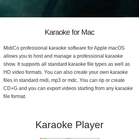
Karaoke for Mac
MidiCo professional karaoke software for Apple macOS
allows you to host and manage a professional karaoke
show. It supports all standard karaoke file types as well as
HD video formats. You can also create your own karaoke
files in standard midi, mp3 or mdc. You can rip or create
CD+G and you can export videos starting from any karaoke
file format.
Karaoke Player