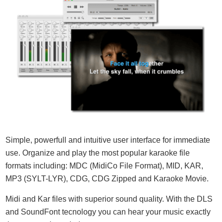
Simple, powerfull and intuitive user interface for immediate
use. Organize and play the most popular karaoke file
formats including: MDC (MidiCo File Format), MID, KAR,
MP3 (SYLT-LYR), CDG, CDG Zipped and Karaoke Movie.
Midi and Kar files with superior sound quality. With the DLS
and SoundFont tecnology you can hear your music exactly