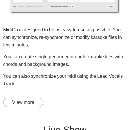
MidiCo is designed to be as easy-to-use as possible. You
can synchronize, re-synchronize or modify karaoke files in
few minutes.
You can create single performer or duets karaoke files with
chords and background images.
You can also synchronize your midi using the Lead Vocals
Track.
View more
Live Show