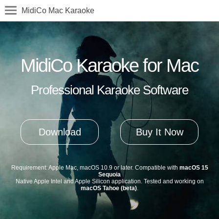
MidiCo Mac Karaoke
MidiCo Karaoke for Mac
Professional Karaoke Software
Download
Buy It Now
Requirement: Apple Mac, macOS 10.9 or later. Compatible with
macOS 15
Sequoia
Native Apple Intel and Apple Silicon application. Tested and working on
macOS Tahoe (beta)
.