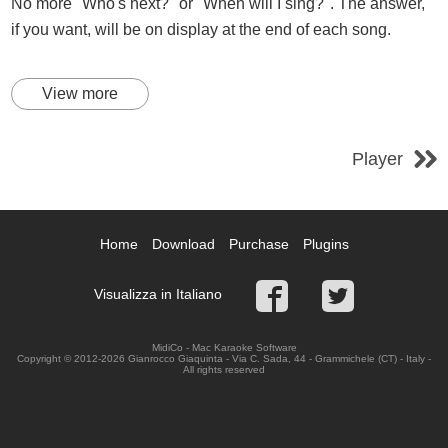
No more "Who's next?" or "When will I sing?". The answer,
if you want, will be on display at the end of each song.
View more
Player
Home
Download
Purchase
Plugins
Visualizza in Italiano
MidiCo - Mac Karaoke Software
Copyright © 2012-2026 Gianrocco Giaquinta - Via C. Sada, 44 - Grammichele (CT) - Italy -
All rights reserved